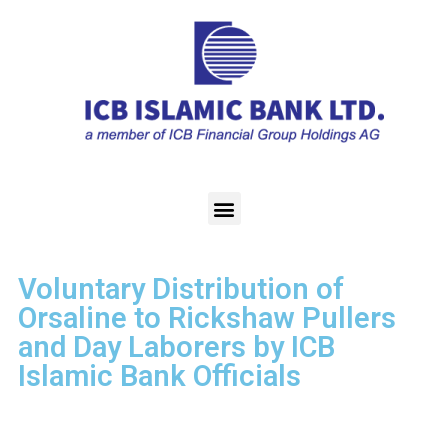
Voluntary Distribution of
Orsaline to Rickshaw Pullers
and Day Laborers by ICB
Islamic Bank Officials