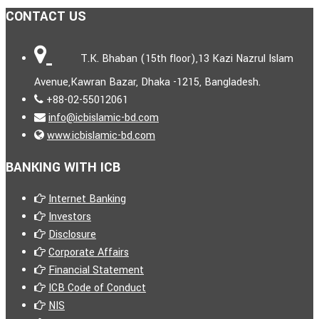
CONTACT US
T.K. Bhaban (15th floor),13 Kazi Nazrul Islam
Avenue,Kawran Bazar, Dhaka -1215, Bangladesh.
+88-02-55012061
info@icbislamic-bd.com
www.icbislamic-bd.com
BANKING WITH ICB
Internet Banking
Investors
Disclosure
Corporate Affairs
Financial Statement
ICB Code of Conduct
NIS