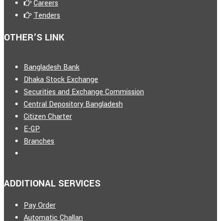
Careers
Tenders
OTHER’S LINK
Bangladesh Bank
Dhaka Stock Exchange
Securities and Exchange Commission
Central Depository Bangladesh
Citizen Charter
E-GP
Branches
ADDITIONAL SERVICES
Pay Order
Automatic Challan